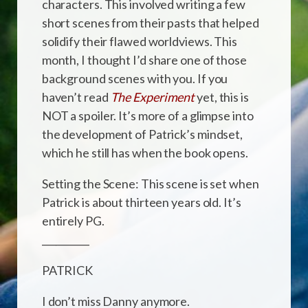
characters. This involved writing a few
short scenes from their pasts that helped
solidify their flawed worldviews. This
month, I thought I’d share one of those
background scenes with you. If you
haven’t read
The Experiment
yet, this is
NOT a spoiler. It’s more of a glimpse into
the development of Patrick’s mindset,
which he still has when the book opens.
Setting the Scene: This scene is set when
Patrick is about thirteen years old. It’s
entirely PG.
__________
PATRICK
I don’t miss Danny anymore.