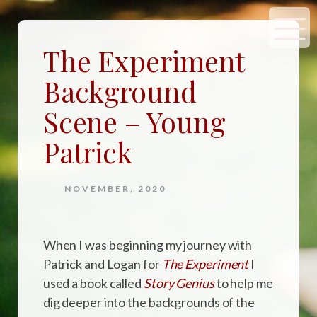
The Experiment
Background
Scene – Young
Patrick
NOVEMBER, 2020
When I was beginning my journey with
Patrick and Logan for
The Experiment
I
used a book called
Story Genius
to help me
dig deeper into the backgrounds of the