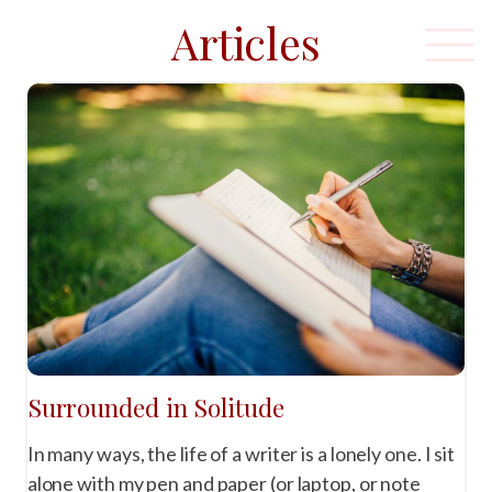
Articles
Surrounded in Solitude
In many ways, the life of a writer is a lonely one. I sit
alone with my pen and paper (or laptop, or note