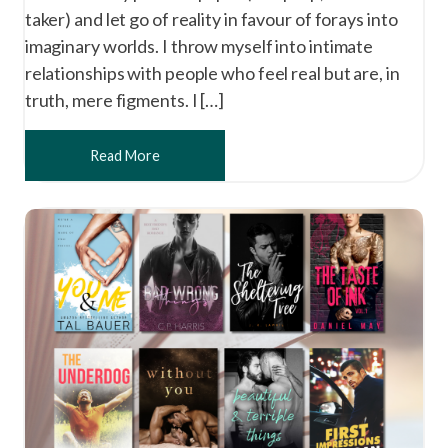
taker) and let go of reality in favour of forays into
imaginary worlds. I throw myself into intimate
relationships with people who feel real but are, in
truth, mere figments. I […]
Read More